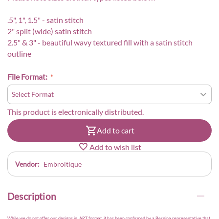
.5", 1", 1.5" - satin stitch
2" split (wide) satin stitch
2.5" & 3" - beautiful wavy textured fill with a satin stitch
outline
File Format:
This product is electronically distributed.
Add to cart
Add to wish list
Vendor:
Embroitique
Description
While we do not offer our designs in .ART format, it has been confirmed by a Bernina representative that