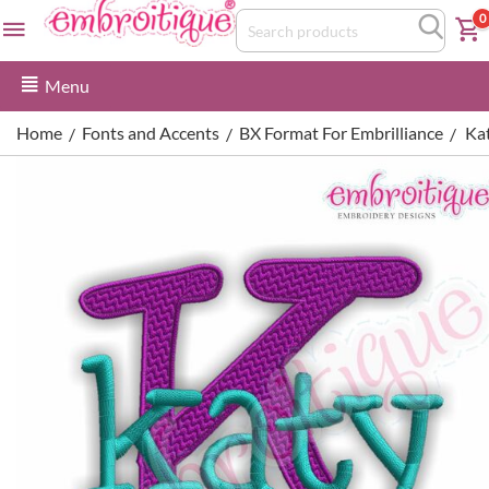
0
Menu
Home
Fonts and Accents
BX Format For Embrilliance
Ka
/
/
/