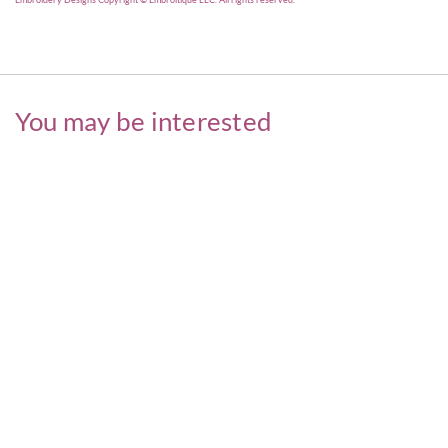
You may be interested