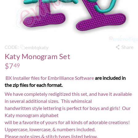
Share
embtqkaty
CODE:
Katy Monogram Set
$
7
49
BX Installer files for Embrilliance Software
are included in
the zip files for each format.
We have completely redigitized this set, and have it available
in several additional sizes. This whimsical
handwritten style lettering is perfect for boys and girls! Our
Katy monogram alphabet
will be a favorite of yours for all kinds of adorable creations!
Uppercase, lowercase, & numbers included.
Please note sizes & stitch types listed below.