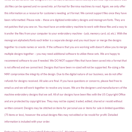
.dst files can be opened and re-saved into .art format for Bernina machines to read. Again, we only offer
this information as a resource for customers needing .art format. We cannot support files once they have
been reformatted. Please note – these are digitized embroidery designs and monogram fonts. They are
not patches that you sew on. You must have an embroidery machine to work with these files and a way to
transfer the files from your computer to your embroidery machine - (usb, memory card, cd, etc.). With the
monogram alphabets/fonts each letter is a separate design and you must layer or merge the designs
together to create names or words. If the software that you are working with doesn't allow you to merge
multiple designs together – you may need additional software to utilize these sets. We are happy to
recommend software to use if needed. We DO NOT support files that have been saved into a format that
is not offered and we cannot test. Designs that have been re-sized will not be supported. Re-sizing a file
MAY compromise the integrity of the design. Due to the digital nature of our business, we do not offer
refunds for designs received. All sales are final. If you have questions or concerns, please feel free to
email us and we will work together to resolve any issues. We are the designers and manufacturers of the
machine embroidery designs that we sell. All of our designs have been files with the US Copyright Office
and are protected by copyright law. They may not be copied, traded, edited, shared or resold without
written consent. Designs may be stitched on items for personal use or items for sale in limited quantities
(75 items or less), however the actual designs files may not edited or be resold for profit. Detailed
information is included with your order.
Embroidery Designs Copyright © Embroitique LLC. All rights reserved.