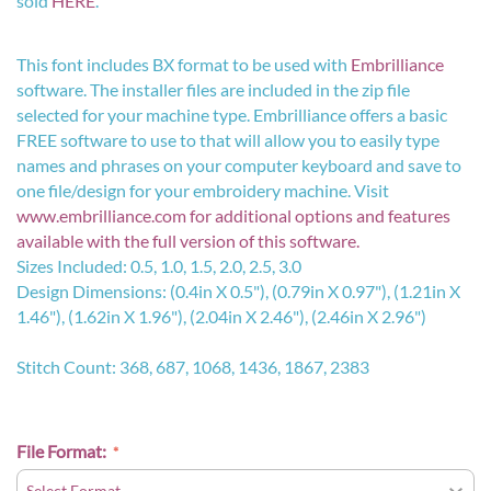
sold
HERE
.
This font includes BX format to be used with
Embrilliance
software. The installer files are included in the zip file
selected for your machine type. Embrilliance offers a basic
FREE software to use to that will allow you to easily type
names and phrases on your computer keyboard and save to
one file/design for your embroidery machine. Visit
www.embrilliance.com
for additional options and features
available with the full version of this software.
Sizes Included: 0.5, 1.0, 1.5, 2.0, 2.5, 3.0
Design Dimensions: (0.4in X 0.5"), (0.79in X 0.97"), (1.21in X
1.46"), (1.62in X 1.96"), (2.04in X 2.46"), (2.46in X 2.96")
Stitch Count: 368, 687, 1068, 1436, 1867, 2383
File Format: