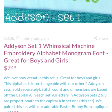
Share
embtq1addyson
CODE:
Addyson Set 1 Whimsical Machine
Embroidery Alphabet Monogram Font -
Great for Boys and Girls!
$
7
49
We love how versatile this set is! Great for boys and girls.
This alphabet is interchangeable with our other 2 Addyson
sets (sold separately). Stitch count and dimensions are based
off the Capital A in each set. All letters in Addyson Sets 2 & 3
are proportionate to the capital A in set one (this set). We
paired this set with our adorable Easter Bunny Bum applique