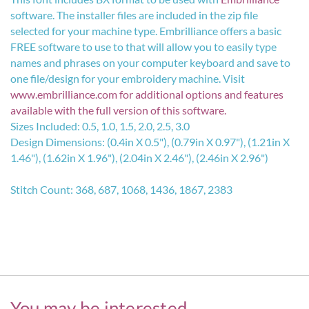
software. The installer files are included in the zip file
selected for your machine type. Embrilliance offers a basic
FREE software to use to that will allow you to easily type
names and phrases on your computer keyboard and save to
one file/design for your embroidery machine. Visit
www.embrilliance.com
for additional options and features
available with the full version of this software.
Sizes Included: 0.5, 1.0, 1.5, 2.0, 2.5, 3.0
Design Dimensions: (0.4in X 0.5"), (0.79in X 0.97"), (1.21in X
1.46"), (1.62in X 1.96"), (2.04in X 2.46"), (2.46in X 2.96")
Stitch Count: 368, 687, 1068, 1436, 1867, 2383
You may be interested