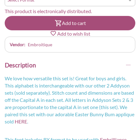
This product is electronically distributed.
Add to cart
Add to wish list
Vendor:
Embroitique
Description
We love how versatile this set is! Great for boys and girls.
This alphabet is interchangeable with our other 2 Addyson
sets (sold separately). Stitch count and dimensions are based
off the Capital A in each set. All letters in Addyson Sets 2 & 3
are proportionate to the capital A in set one (this set). We
paired this set with our adorable Easter Bunny Bum applique
sold
HERE
.
This font includes BX format to be used with
Embrilliance