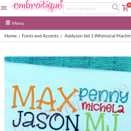
0
Menu
Home
Fonts and Accents
Addyson Set 1 Whimsical Machin
/
/