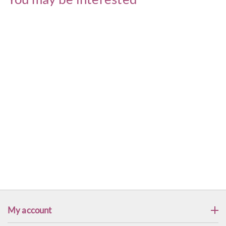
My account