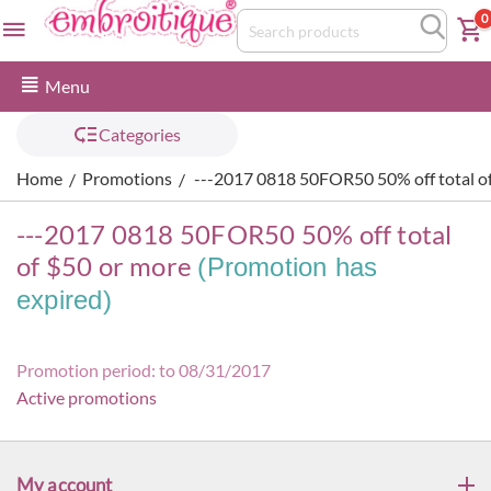
0
Menu
Categories
Home
Promotions
---2017 0818 50FOR50 50% off total o
/
/
---2017 0818 50FOR50 50% off total
of $50 or more
(Promotion has
expired)
Promotion period: to 08/31/2017
Active promotions
My account