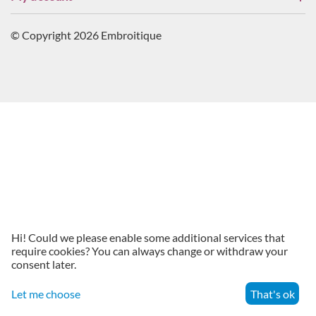
© Copyright 2026 Embroitique
Hi! Could we please enable some additional services that
require cookies? You can always change or withdraw your
consent later.
Let me choose
That's ok
Menu
Search
Cart
Account
Contacts